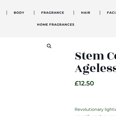
BODY
FRAGRANCE
HAIR
FACI
HOME FRAGRANCES
Stem C
Ageles
£
12.50
Revolutionary light