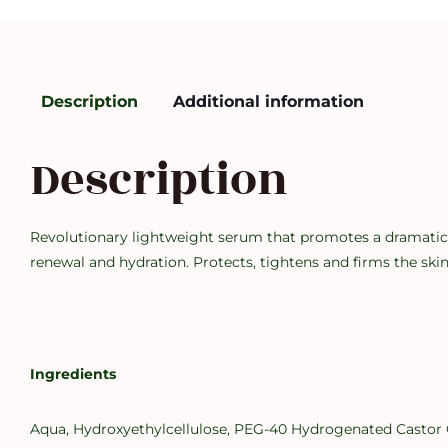
Description
Additional information
Description
Revolutionary lightweight serum that promotes a dramatical
renewal and hydration. Protects, tightens and firms the skin
Ingredients
Aqua, Hydroxyethylcellulose, PEG-40 Hydrogenated Castor Oi