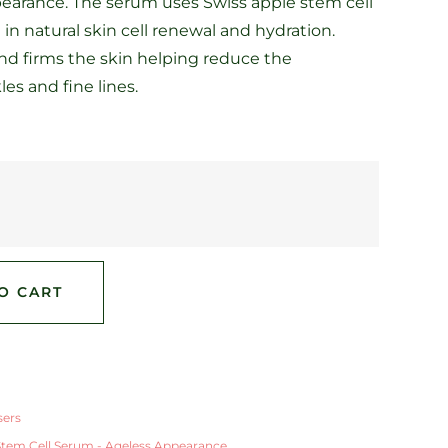
earance. The serum uses Swiss apple stem cell
 in natural skin cell renewal and hydration.
and firms the skin helping reduce the
es and fine lines.
O CART
sers
Stem Cell Serum - Ageless Appearance