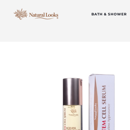
BATH & SHOWER