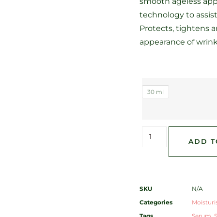
smooth ageless app
technology to assist
Protects, tightens 
appearance of wrinkl
30 ml
ADD T
SKU
N/A
Categories
Moisturi
Tags
Serum
,