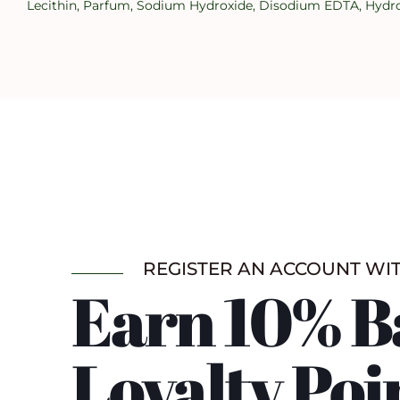
Lecithin, Parfum, Sodium Hydroxide, Disodium EDTA, Hydroxy
REGISTER AN ACCOUNT WI
Earn 10% B
Loyalty Poi