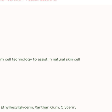
ell technology to assist in natural skin cell
 Ethylhexylglycerin, Xanthan Gum, Glycerin,