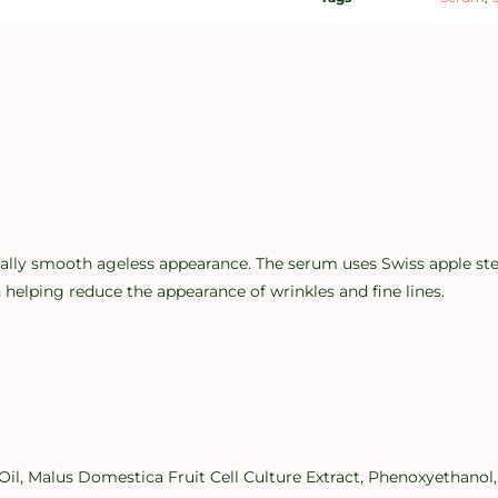
ly smooth ageless appearance. The serum uses Swiss apple stem c
 helping reduce the appearance of wrinkles and fine lines.
l, Malus Domestica Fruit Cell Culture Extract, Phenoxyethanol,