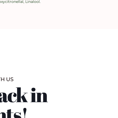
citronellal, Linalool.
TH US
ack in
nts!