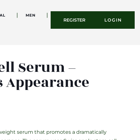
AL
MEN
REGISTER
LOGIN
ell Serum –
s Appearance
weight serum that promotes a dramatically