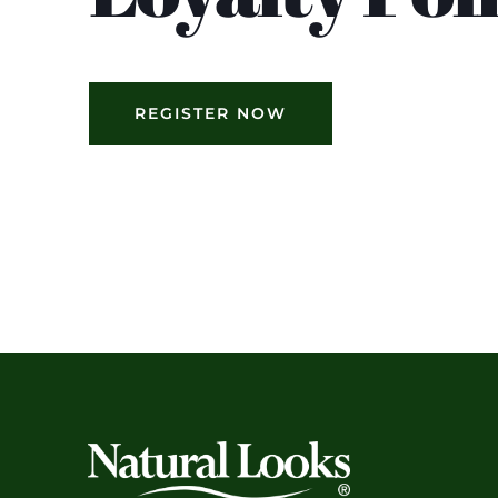
REGISTER NOW