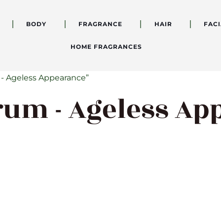
BODY
FRAGRANCE
HAIR
FACI
HOME FRAGRANCES
 - Ageless Appearance”
rum - Ageless A