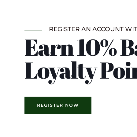
REGISTER AN ACCOUNT WI
Earn 10% B
Loyalty Poi
REGISTER NOW