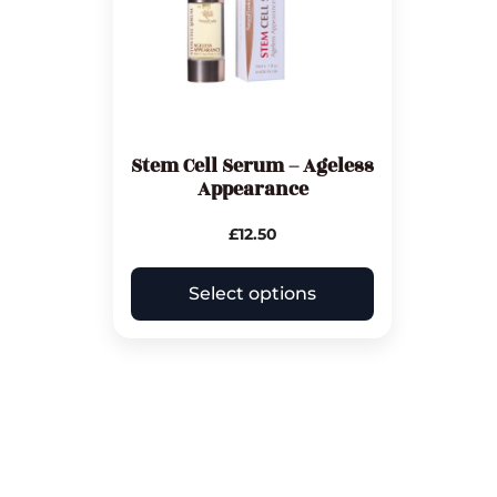
Stem Cell Serum – Ageless
Appearance
£
12.50
Select options