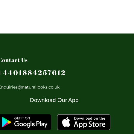
Contact Us
+4401884257612
Enquiries@naturallooks.co.uk
Download Our App