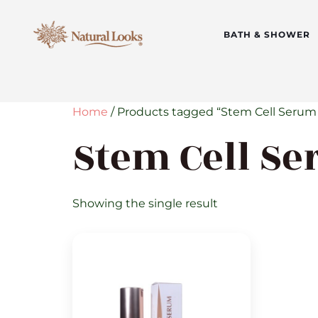
BATH & SHOWER
Home
/ Products tagged “Stem Cell Serum
Stem Cell Se
Showing the single result