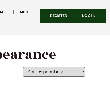
AL
MEN
REGISTER
LOGIN
ppearance