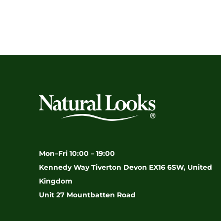
Mon–Fri 10:00 – 19:00
Kennedy Way Tiverton Devon EX16 6SW, United
Kingdom
Unit 27 Mountbatten Road