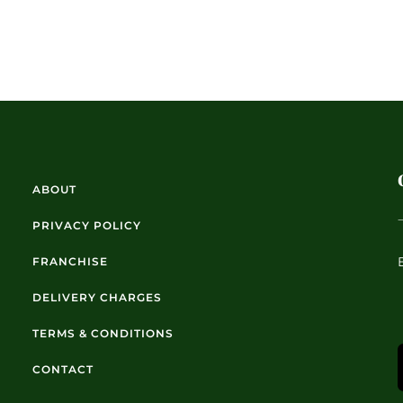
ABOUT
PRIVACY POLICY
FRANCHISE
DELIVERY CHARGES
TERMS & CONDITIONS
CONTACT