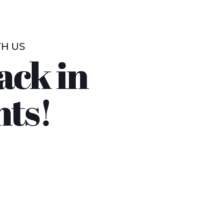
TH US
ack in
nts!