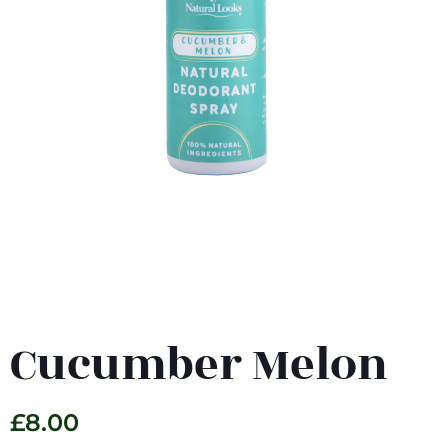
Cucumber Melon
£
8.00