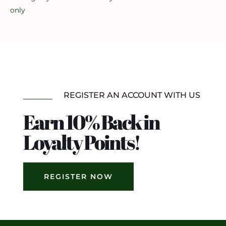
only
REGISTER AN ACCOUNT WITH US
Earn 10% Back in
Loyalty Points!
REGISTER NOW