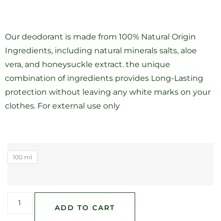
Our deodorant is made from 100% Natural Origin
Ingredients, including natural minerals salts, aloe
vera, and honeysuckle extract. the unique
combination of ingredients provides Long-Lasting
protection without leaving any white marks on your
clothes. For external use only
100 ml
ADD TO CART