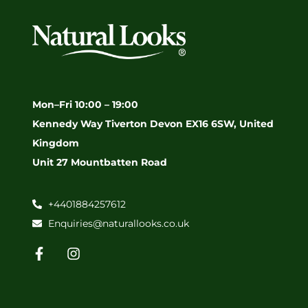
Mon–Fri 10:00 – 19:00
Kennedy Way Tiverton Devon EX16 6SW, United
Kingdom
Unit 27 Mountbatten Road
+4401884257612
Enquiries@naturallooks.co.uk