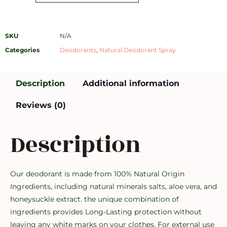
SKU
N/A
Categories
Deodorants
,
Natural Deodorant Spray
Description
Additional information
Reviews (0)
Description
Our deodorant is made from 100% Natural Origin
Ingredients, including natural minerals salts, aloe vera, and
honeysuckle extract. the unique combination of
ingredients provides Long-Lasting protection without
leaving any white marks on your clothes. For external use