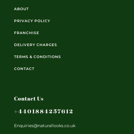
ABOUT
PRIVACY POLICY
FRANCHISE
DELIVERY CHARGES
TERMS & CONDITIONS
CONTACT
Contact Us
+4401884257612
Enquiries@naturallooks.co.uk