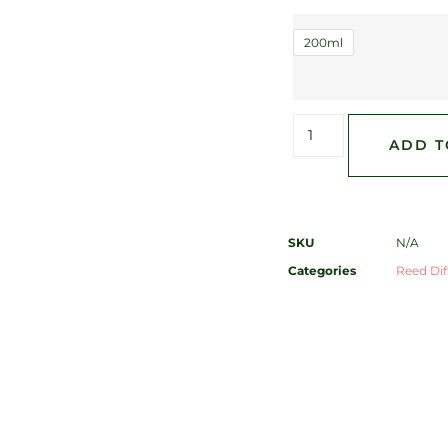
200ml
ADD T
SKU
N/A
Categories
Reed Diff