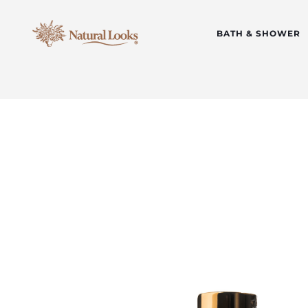
BATH & SHOWER