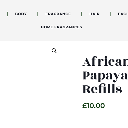
BODY
FRAGRANCE
HAIR
FACI
HOME FRAGRANCES
Africa
Papaya
Refills
£
10.00