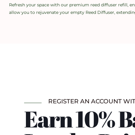
Refresh your space with our premium reed diffuser refill, en
allow you to rejuvenate your empty Reed Diffuser, extending
REGISTER AN ACCOUNT WI
Earn 10% B