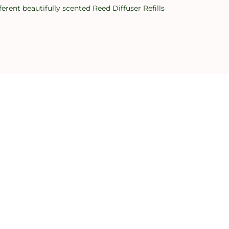
erent beautifully scented Reed Diffuser Refills