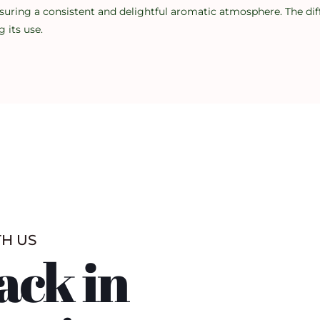
suring a consistent and delightful aromatic atmosphere. The diff
 its use.
TH US
ack in