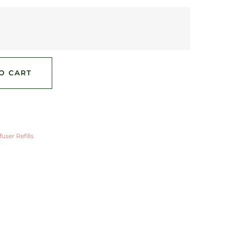
O CART
user Refills