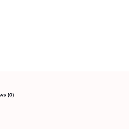
ws (0)