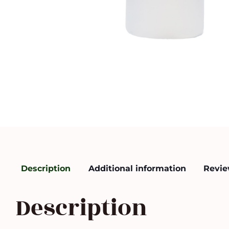
Description
Additional information
Revie
Description