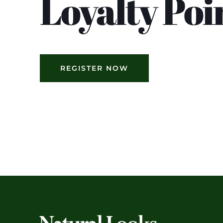
Loyalty Poi
REGISTER NOW