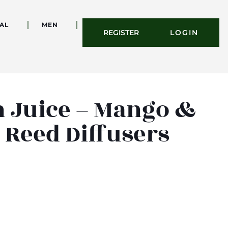
AL
MEN
REGISTER
LOGIN
n Juice – Mango &
 Reed Diffusers