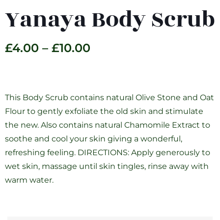
Yanaya Body Scrub
£
4.00
–
£
10.00
This Body Scrub contains natural Olive Stone and Oat
Flour to gently exfoliate the old skin and stimulate
the new. Also contains natural Chamomile Extract to
soothe and cool your skin giving a wonderful,
refreshing feeling. DIRECTIONS: Apply generously to
wet skin, massage until skin tingles, rinse away with
warm water.