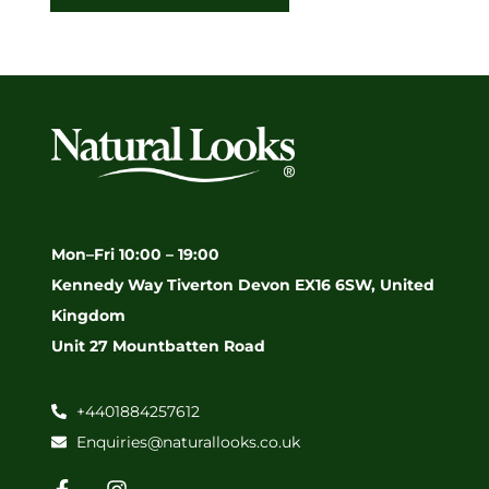
Mon–Fri 10:00 – 19:00
Kennedy Way Tiverton Devon EX16 6SW, United
Kingdom
Unit 27 Mountbatten Road
+4401884257612
Enquiries@naturallooks.co.uk