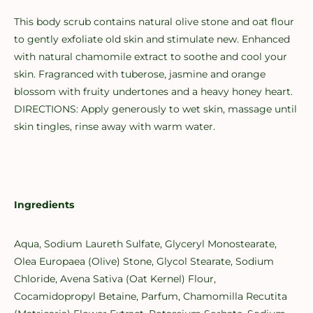
This body scrub contains natural olive stone and oat flour
to gently exfoliate old skin and stimulate new. Enhanced
with natural chamomile extract to soothe and cool your
skin. Fragranced with tuberose, jasmine and orange
blossom with fruity undertones and a heavy honey heart.
DIRECTIONS: Apply generously to wet skin, massage until
skin tingles, rinse away with warm water.
Ingredients
Aqua, Sodium Laureth Sulfate, Glyceryl Monostearate,
Olea Europaea (Olive) Stone, Glycol Stearate, Sodium
Chloride, Avena Sativa (Oat Kernel) Flour,
Cocamidopropyl Betaine, Parfum, Chamomilla Recutita