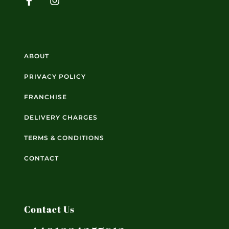
ABOUT
PRIVACY POLICY
FRANCHISE
DELIVERY CHARGES
TERMS & CONDITIONS
CONTACT
Contact Us