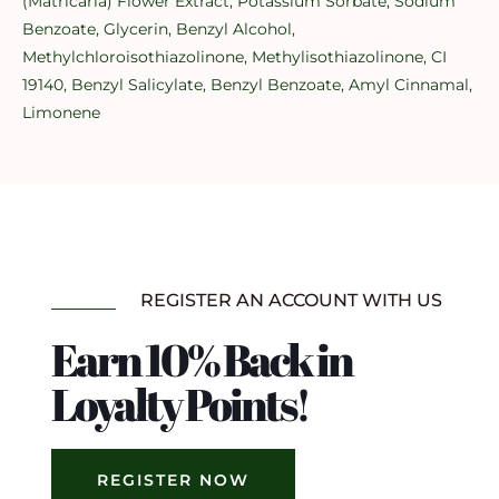
(Matricaria) Flower Extract, Potassium Sorbate, Sodium
Benzoate, Glycerin, Benzyl Alcohol,
Methylchloroisothiazolinone, Methylisothiazolinone, CI
19140, Benzyl Salicylate, Benzyl Benzoate, Amyl Cinnamal,
Limonene
REGISTER AN ACCOUNT WITH US
Earn 10% Back in
Loyalty Points!
REGISTER NOW