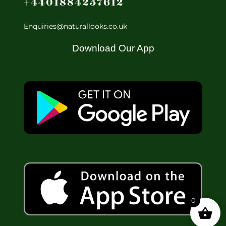
+4401884257612
Enquiries@naturallooks.co.uk
Download Our App
0