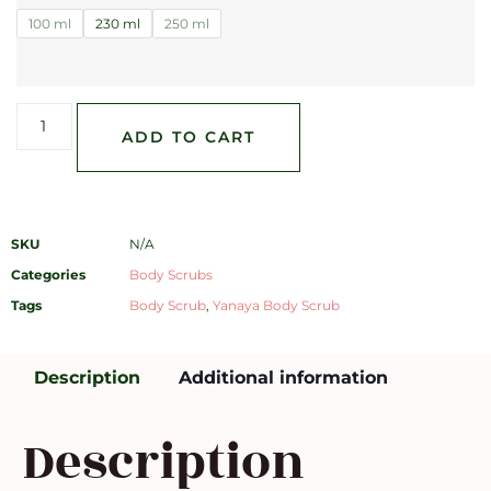
100 ml
230 ml
250 ml
ADD TO CART
SKU
N/A
Categories
Body Scrubs
Tags
Body Scrub
,
Yanaya Body Scrub
Description
Additional information
Description