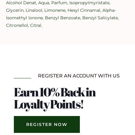
Alcohol Denat, Aqua, Parfum, Isopropylmyristate,
Glycerin, Linalool, Limonene, Hexyl Cinnamal, Alpha-
Isomethyl Ionone, Benzyl Benzoate, Benzyl Salicylate,
Citronellol, Citral.
REGISTER AN ACCOUNT WITH US
Earn 10% Back in
Loyalty Points!
REGISTER NOW