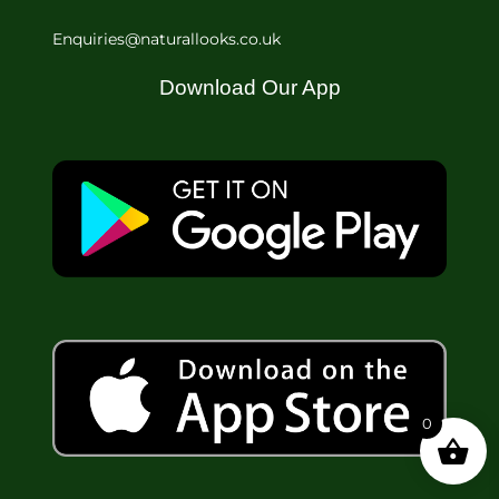
Enquiries@naturallooks.co.uk
Download Our App
0