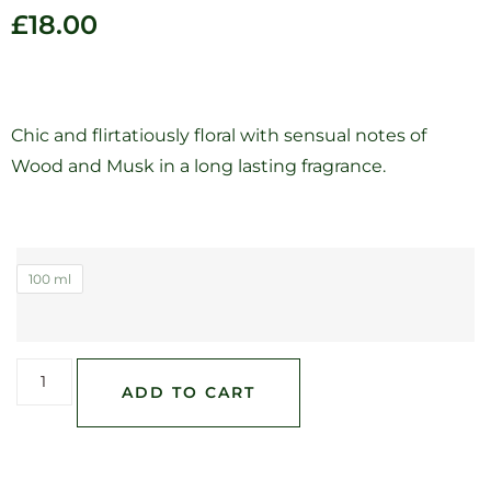
£
18.00
Chic and flirtatiously floral with sensual notes of
Wood and Musk in a long lasting fragrance.
100 ml
ADD TO CART