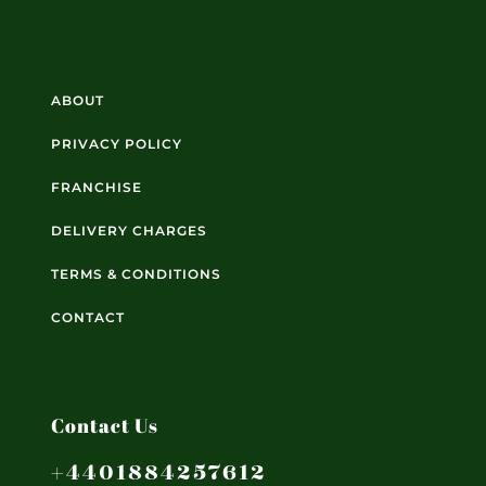
ABOUT
PRIVACY POLICY
FRANCHISE
DELIVERY CHARGES
TERMS & CONDITIONS
CONTACT
Contact Us
+4401884257612