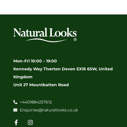
Mon–Fri 10:00 – 19:00
Kennedy Way Tiverton Devon EX16 6SW, United
Kingdom
Unit 27 Mountbatten Road
+4401884257612
Enquiries@naturallooks.co.uk