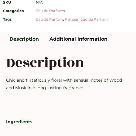
SKU
N/A
Categories
Eau de Parfums
Tags
Eau de Parfum
,
Parisian Eau de Parfum
Description
Additional information
Description
Chic and flirtatiously floral with sensual notes of Wood
and Musk in a long lasting fragrance.
Ingredients