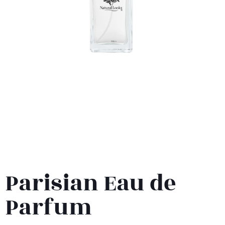
Parisian Eau de
Parfum