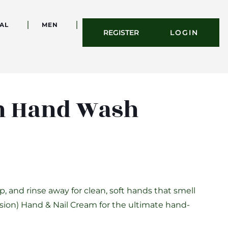
AL
MEN
REGISTER
LOGIN
on Hand Wash
, and rinse away for clean, soft hands that smell
llusion) Hand & Nail Cream for the ultimate hand-