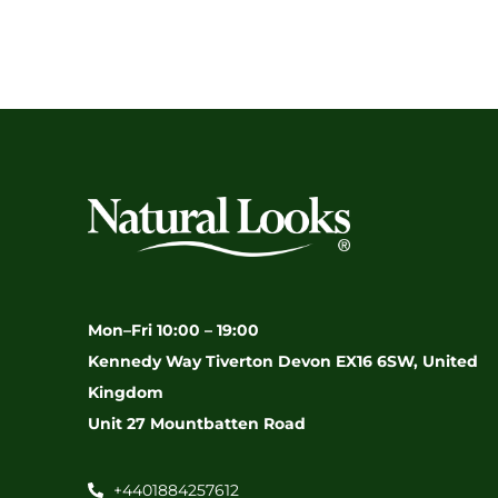
Mon–Fri 10:00 – 19:00
Kennedy Way Tiverton Devon EX16 6SW, United
Kingdom
Unit 27 Mountbatten Road
+4401884257612