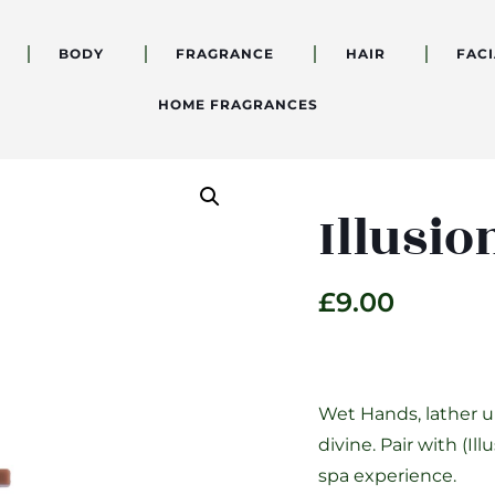
BODY
FRAGRANCE
HAIR
FACI
HOME FRAGRANCES
Illusi
£
9.00
Wet Hands, lather up
divine. Pair with (I
spa experience.