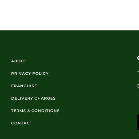
ABOUT
PRIVACY POLICY
FRANCHISE
DELIVERY CHARGES
TERMS & CONDITIONS
CONTACT