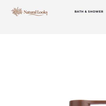
BATH & SHOWER