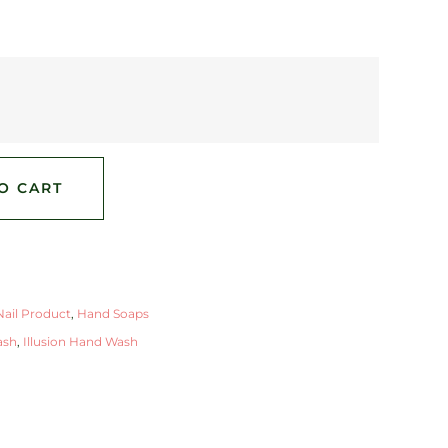
O CART
ail Product
,
Hand Soaps
ash
,
Illusion Hand Wash