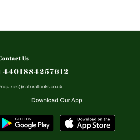
Contact Us
+4401884257612
Enquiries@naturallooks.co.uk
Download Our App