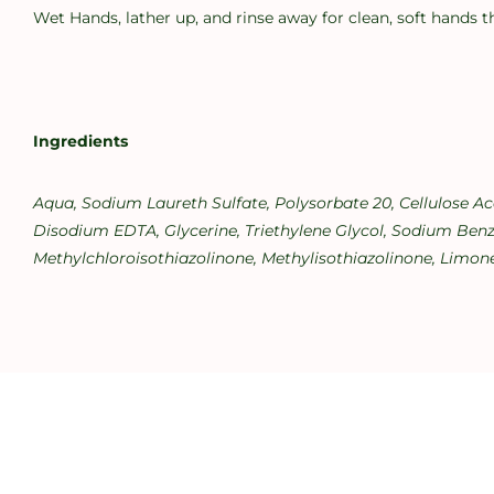
Wet Hands, lather up, and rinse away for clean, soft hands t
Ingredients
Aqua, Sodium Laureth Sulfate, Polysorbate 20, Cellulose A
Disodium EDTA, Glycerine, Triethylene Glycol, Sodium Benzo
Methylchloroisothiazolinone, Methylisothiazolinone, Limone