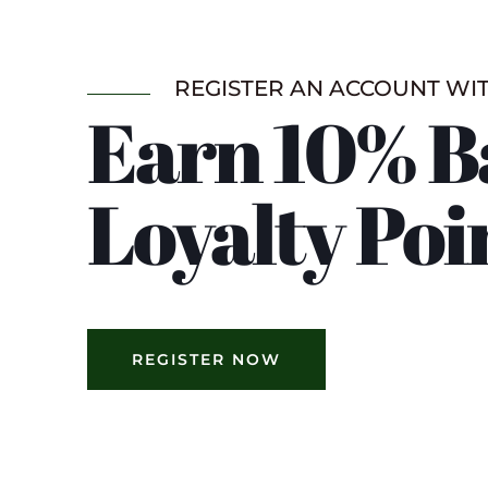
REGISTER AN ACCOUNT WI
Earn 10% B
Loyalty Poi
REGISTER NOW