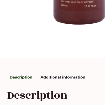
Description
Additional information
Description