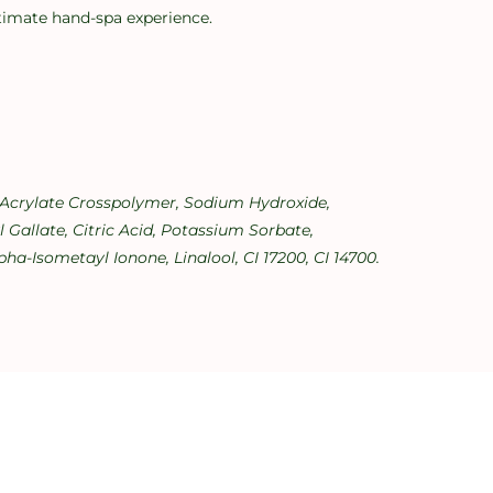
ultimate hand-spa experience.
l Acrylate Crosspolymer, Sodium Hydroxide,
Gallate, Citric Acid, Potassium Sorbate,
ha-Isometayl Ionone, Linalool, CI 17200, CI 14700.