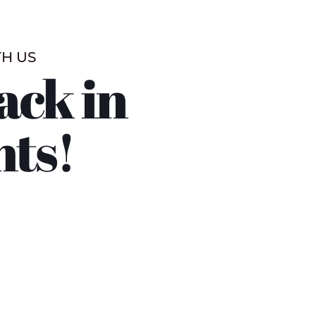
TH US
ack in
nts!