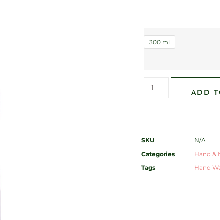
300 ml
ADD T
SKU
N/A
Categories
Hand & N
Tags
Hand W