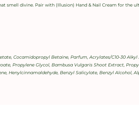
hat smell divine. Pair with (Illusion) Hand & Nail Cream for the 
cetate, Cocamidopropyl Betaine, Parfum, Acrylates/C10-30 Alky
ate, Propylene Glycol, Bambusa Vulgaris Shoot Extract, Propyl 
ne, Henylcinnamaldehyde, Benzyl Salicylate, Benzyl Alcohol, Alp