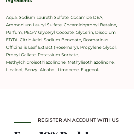
Ingredients
Aqua, Sodium Laureth Sulfate, Cocamide DEA,
Ammonium Lauryl Sulfate, Cocamidopropyl Betaine,
Parfum, PEG-7 Glyceryl Cocoate, Glycerin, Disodium
EDTA, Citric Acid, Sodium Benzoate, Rosmarinus
Officinalis Leaf Extract (Rosemary), Propylene Glycol,
Propyl Gallate, Potassium Sorbate,
Methylchloroisothiazolinone, Methylisothiazolinone,
Linalool, Benzyl Alcohol, Limonene, Eugenol.
REGISTER AN ACCOUNT WITH US