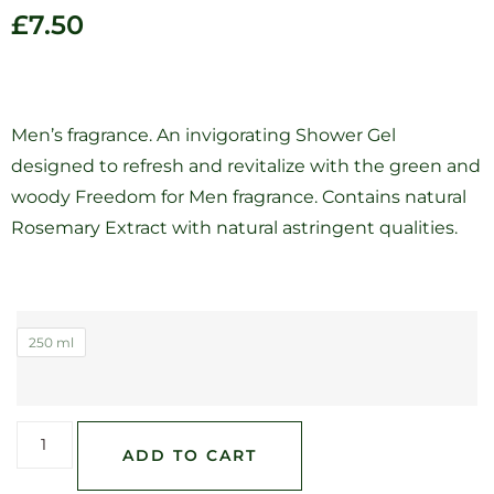
£
7.50
Men’s fragrance. An invigorating Shower Gel
designed to refresh and revitalize with the green and
woody Freedom for Men fragrance. Contains natural
Rosemary Extract with natural astringent qualities.
250 ml
ADD TO CART