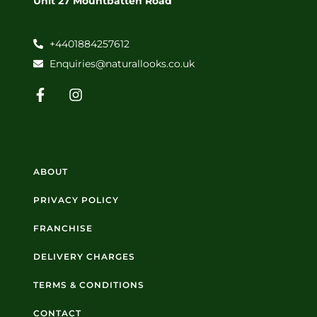
Unit 27 Mountbatten Road
+4401884257612
Enquiries@naturallooks.co.uk
ABOUT
PRIVACY POLICY
FRANCHISE
DELIVERY CHARGES
TERMS & CONDITIONS
CONTACT