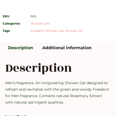
SKU
N/A
Categories
Shower Gels
Tags
Freedom Shower Gel
,
Shower Gel
Description
Additional information
Description
Men’s fragrance. An invigorating Shower Gel designed to
refresh and revitalize with the green and woody Freedom
for Men fragrance. Contains natural Rosemary Extract
with natural astringent qualities.