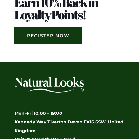
Earn 10% Back in
Loyalty Points!
REGISTER NOW
Mon–Fri 10:00 – 19:00
Kennedy Way Tiverton Devon EX16 6SW, United
Kingdom