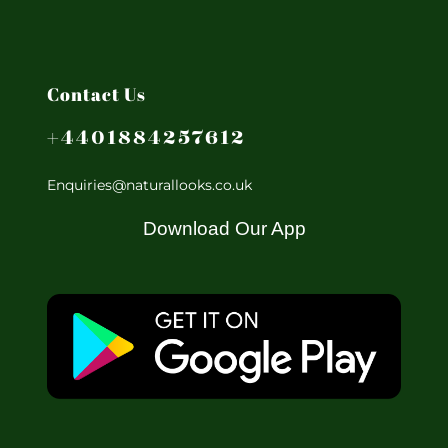
Contact Us
+4401884257612
Enquiries@naturallooks.co.uk
Download Our App