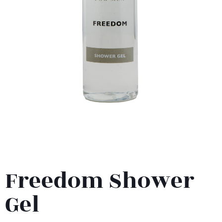
Freedom Shower
Gel