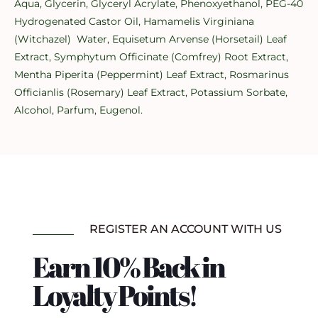
Aqua, Glycerin, Glyceryl Acrylate, Phenoxyethanol, PEG-40
Hydrogenated Castor Oil, Hamamelis Virginiana
(Witchazel) Water, Equisetum Arvense (Horsetail) Leaf
Extract, Symphytum Officinate (Comfrey) Root Extract,
Mentha Piperita (Peppermint) Leaf Extract, Rosmarinus
Officianlis (Rosemary) Leaf Extract, Potassium Sorbate,
Alcohol, Parfum, Eugenol.
REGISTER AN ACCOUNT WITH US
Earn 10% Back in
Loyalty Points!