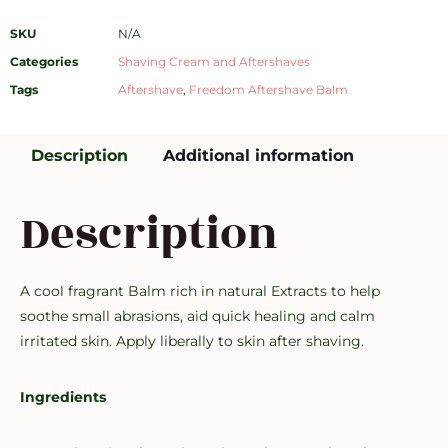
SKU
N/A
Categories
Shaving Cream and Aftershaves
Tags
Aftershave
,
Freedom Aftershave Balm
Description
Additional information
Description
A cool fragrant Balm rich in natural Extracts to help
soothe small abrasions, aid quick healing and calm
irritated skin. Apply liberally to skin after shaving.
Ingredients