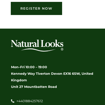
REGISTER NOW
Mon–Fri 10:00 – 19:00
Kennedy Way Tiverton Devon EX16 6SW, United
Kingdom
Unit 27 Mountbatten Road
+4401884257612