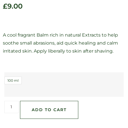
£
9.00
A cool fragrant Balm rich in natural Extracts to help
soothe small abrasions, aid quick healing and calm
irritated skin. Apply liberally to skin after shaving.
100 ml
ADD TO CART