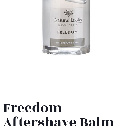
Freedom
Aftershave Balm