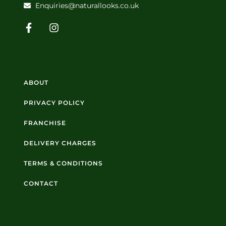
Enquiries@naturallooks.co.uk
ABOUT
PRIVACY POLICY
FRANCHISE
DELIVERY CHARGES
TERMS & CONDITIONS
CONTACT