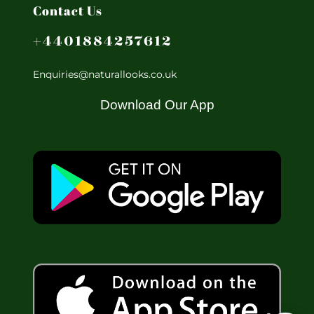
Contact Us
+4401884257612
Enquiries@naturallooks.co.uk
Download Our App