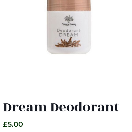
Dream Deodorant
£
5.00