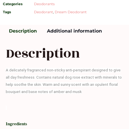
Categories
Deodorants
Tags
Deodorant
,
Dream Deodorant
Description
Additional information
Description
A delicately fragranced non-sticky anti-perspirant designed to give
all day freshness. Contains natural dog rose extract with minerals to
help soothe the skin. Warm and sunny scent with an opulent floral
bouquet and base notes of amber and musk
Ingredients