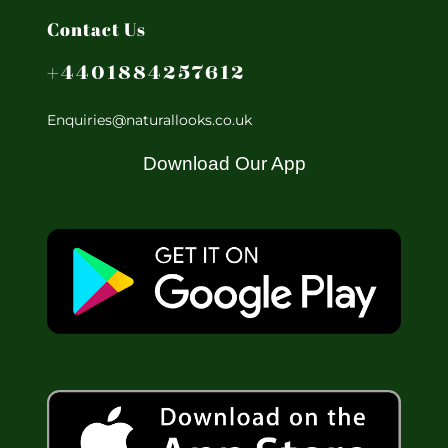
Contact Us
+4401884257612
Enquiries@naturallooks.co.uk
Download Our App