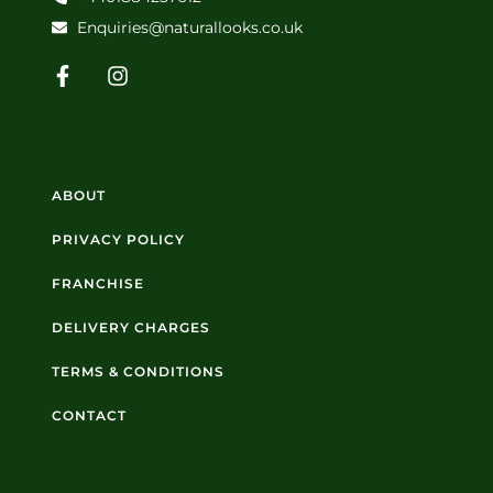
Enquiries@naturallooks.co.uk
ABOUT
PRIVACY POLICY
FRANCHISE
DELIVERY CHARGES
TERMS & CONDITIONS
CONTACT