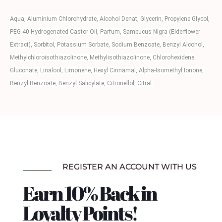
Aqua, Aluminium Chlorohydrate, Alcohol Denat, Glycerin, Propylene Glycol,
PEG-40 Hydrogenated Castor Oil, Parfum, Sambucus Nigra (Elderflower
Extract), Sorbitol, Potassium Sorbate, Sodium Benzoate, Benzyl Alcohol,
Methylchloroisothiazolinone, Methylisothiazolinone, Chlorohexidene
Gluconate, Linalool, Limonene, Hexyl Cinnamal, Alpha-Isomethyl Ionone,
Benzyl Benzoate, Benzyl Salicylate, Citronellol, Citral.
REGISTER AN ACCOUNT WITH US
Earn 10% Back in
Loyalty Points!