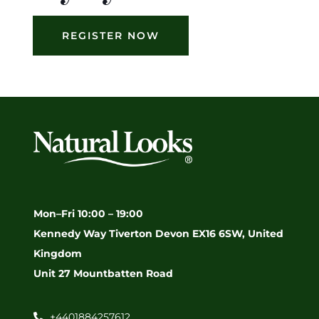
REGISTER NOW
Mon–Fri 10:00 – 19:00
Kennedy Way Tiverton Devon EX16 6SW, United
Kingdom
Unit 27 Mountbatten Road
+4401884257612