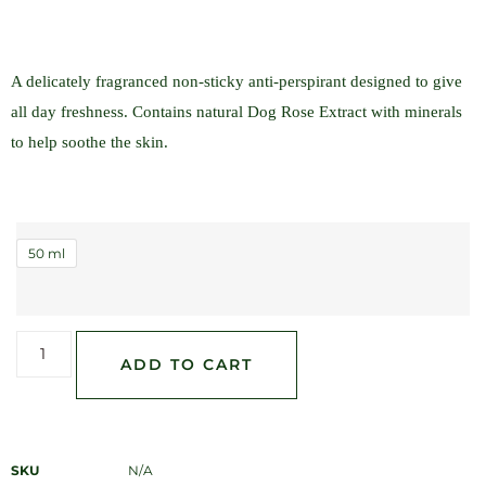
A delicately fragranced non-sticky anti-perspirant designed to give
all day freshness. Contains natural Dog Rose Extract with minerals
to help soothe the skin.
50 ml
ADD TO CART
SKU
N/A