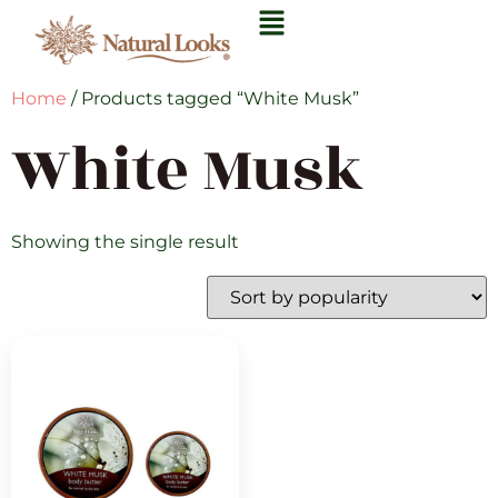
Home
/ Products tagged “White Musk”
White Musk
Showing the single result