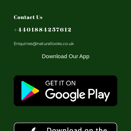
Contact Us
+4401884257612
Enquiries@naturallooks.co.uk
Download Our App