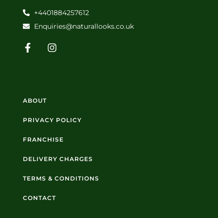
+4401884257612
Enquiries@naturallooks.co.uk
ABOUT
PRIVACY POLICY
FRANCHISE
DELIVERY CHARGES
TERMS & CONDITIONS
CONTACT