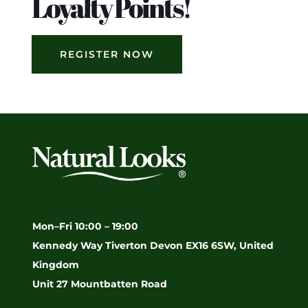
Loyalty Points!
REGISTER NOW
Mon–Fri 10:00 – 19:00
Kennedy Way Tiverton Devon EX16 6SW, United
Kingdom
Unit 27 Mountbatten Road