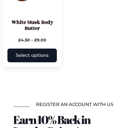
White Musk Body
Butter
£
4.50
–
£
9.00
Select options
REGISTER AN ACCOUNT WITH US
Earn 10% Back in