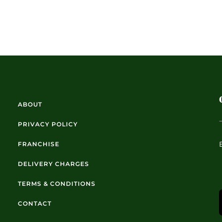
ABOUT
PRIVACY POLICY
FRANCHISE
DELIVERY CHARGES
TERMS & CONDITIONS
CONTACT