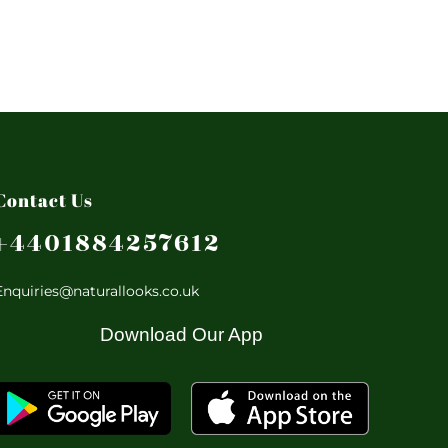
Contact Us
+4401884257612
Enquiries@naturallooks.co.uk
Download Our App