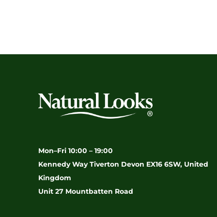
Mon–Fri 10:00 – 19:00
Kennedy Way Tiverton Devon EX16 6SW, United
Kingdom
Unit 27 Mountbatten Road