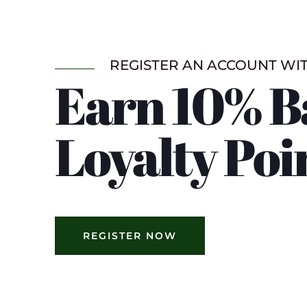
REGISTER AN ACCOUNT WI
Earn 10% B
Loyalty Poi
REGISTER NOW