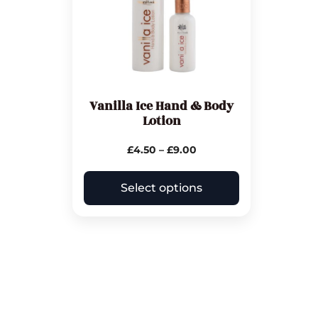
Vanilla Ice Hand & Body
Lotion
£
4.50
–
£
9.00
Select options