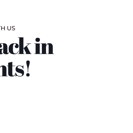
TH US
ack in
nts!