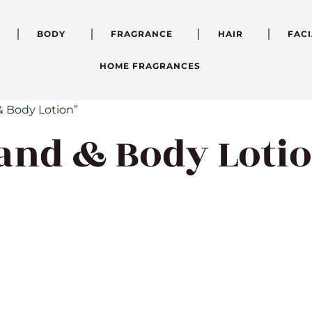
BODY
FRAGRANCE
HAIR
FACI
HOME FRAGRANCES
& Body Lotion”
Hand & Body Loti