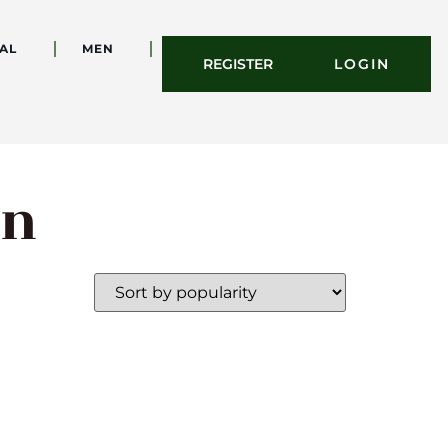
AL
MEN
REGISTER
LOGIN
on