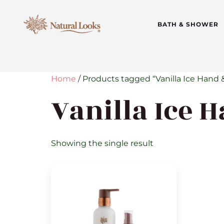
BATH & SHOWER
Home
/ Products tagged “Vanilla Ice Hand 
Vanilla Ice 
Showing the single result