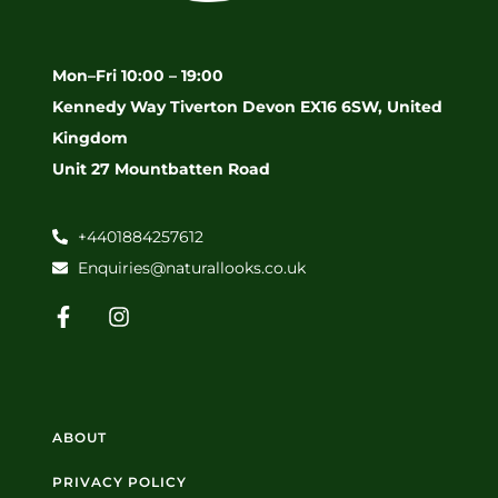
Mon–Fri 10:00 – 19:00
Kennedy Way Tiverton Devon EX16 6SW, United
Kingdom
Unit 27 Mountbatten Road
+4401884257612
Enquiries@naturallooks.co.uk
ABOUT
PRIVACY POLICY