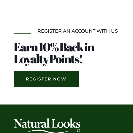
REGISTER AN ACCOUNT WITH US
Earn 10% Back in
Loyalty Points!
REGISTER NOW