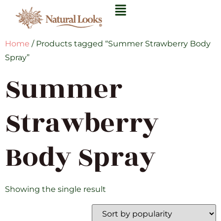
Home
/ Products tagged “Summer Strawberry Body
Spray”
Summer
Strawberry
Body Spray
Showing the single result