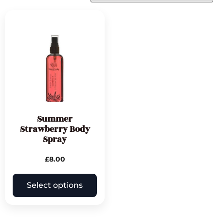
Summer
Strawberry Body
Spray
£
8.00
Select options