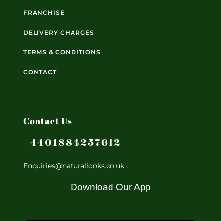
FRANCHISE
DELIVERY CHARGES
TERMS & CONDITIONS
CONTACT
Contact Us
+4401884257612
Enquiries@naturallooks.co.uk
Download Our App