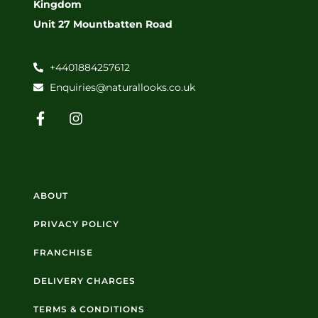
Kingdom
Unit 27 Mountbatten Road
+4401884257612
Enquiries@naturallooks.co.uk
ABOUT
PRIVACY POLICY
FRANCHISE
DELIVERY CHARGES
TERMS & CONDITIONS