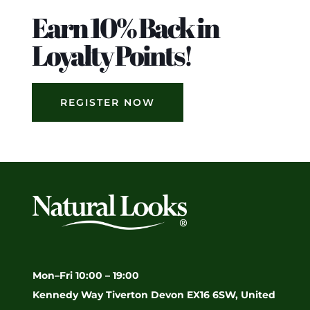
Earn 10% Back in
Loyalty Points!
REGISTER NOW
Mon–Fri 10:00 – 19:00
Kennedy Way Tiverton Devon EX16 6SW, United