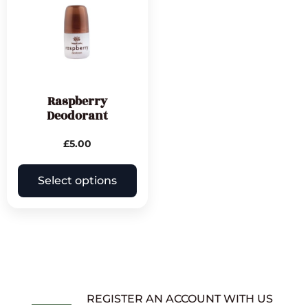
Raspberry
Deodorant
£
5.00
Select options
REGISTER AN ACCOUNT WITH US