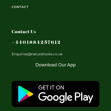
CONTACT
Contact Us
+4401884257612
Enquiries@naturallooks.co.uk
Download Our App