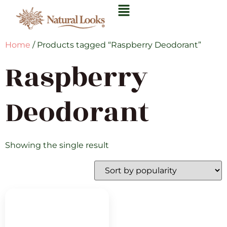
Home
/ Products tagged “Raspberry Deodorant”
Raspberry
Deodorant
Showing the single result