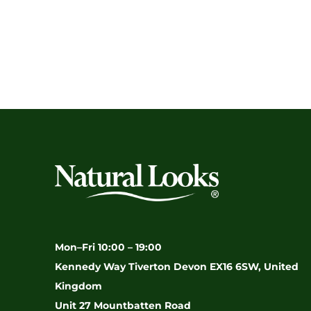
Mon–Fri 10:00 – 19:00
Kennedy Way Tiverton Devon EX16 6SW, United
Kingdom
Unit 27 Mountbatten Road