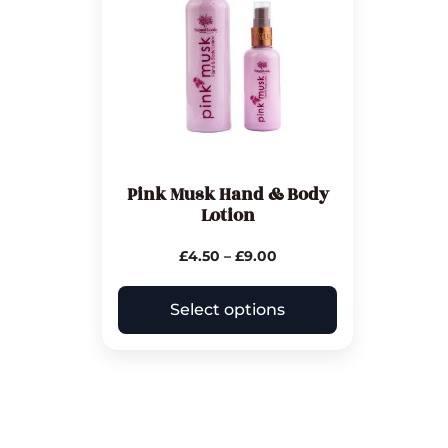
Pink Musk Hand & Body
Lotion
£
4.50
–
£
9.00
Select options