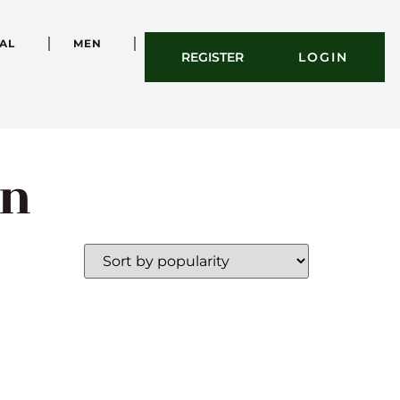
AL
MEN
REGISTER
LOGIN
on