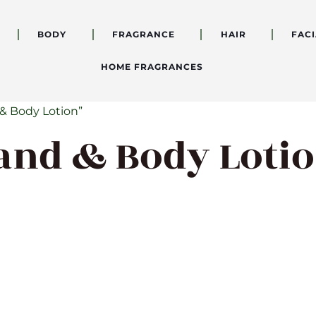
BODY
FRAGRANCE
HAIR
FACI
HOME FRAGRANCES
& Body Lotion”
and & Body Loti