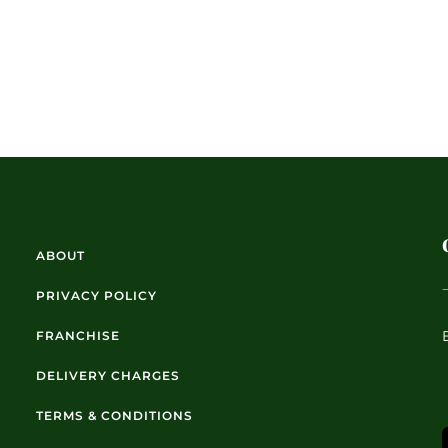
ABOUT
PRIVACY POLICY
FRANCHISE
DELIVERY CHARGES
TERMS & CONDITIONS