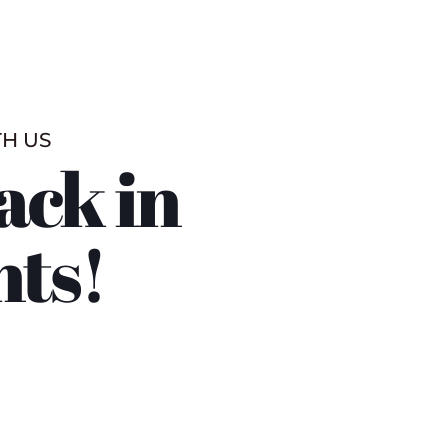
TH US
ack in
nts!