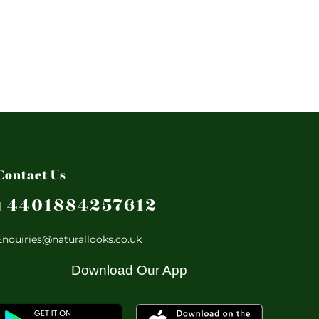
Contact Us
+4401884257612
Enquiries@naturallooks.co.uk
Download Our App