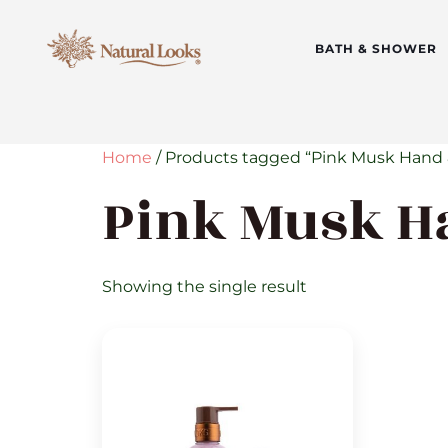
BATH & SHOWER
Home
/ Products tagged “Pink Musk Hand 
Pink Musk H
Showing the single result