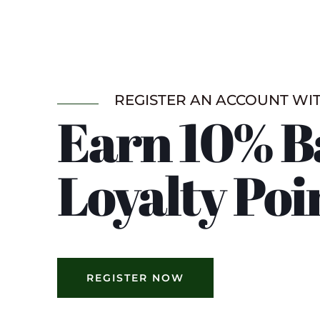
REGISTER AN ACCOUNT WI
Earn 10% B
Loyalty Poi
REGISTER NOW