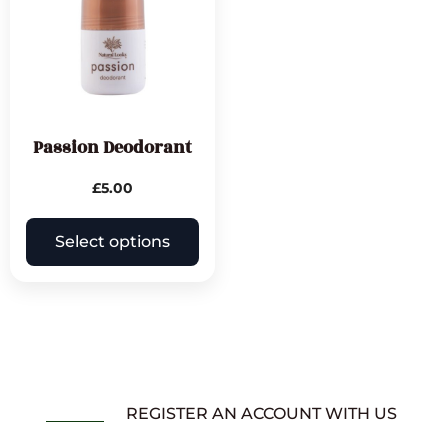
Passion Deodorant
£
5.00
Select options
REGISTER AN ACCOUNT WITH US