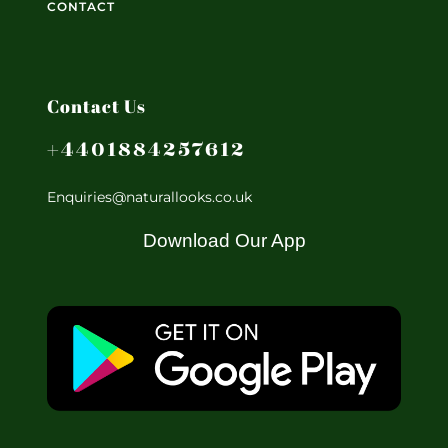
CONTACT
Contact Us
+4401884257612
Enquiries@naturallooks.co.uk
Download Our App