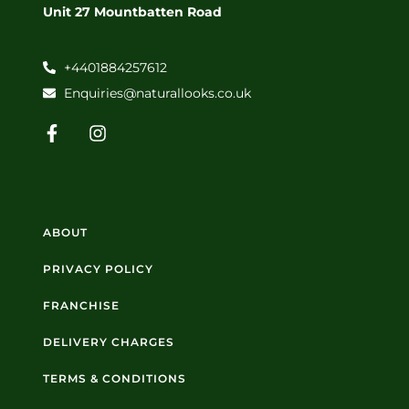
Unit 27 Mountbatten Road
+4401884257612
Enquiries@naturallooks.co.uk
ABOUT
PRIVACY POLICY
FRANCHISE
DELIVERY CHARGES
TERMS & CONDITIONS