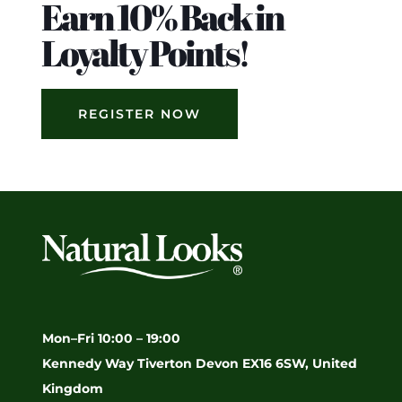
Earn 10% Back in
Loyalty Points!
REGISTER NOW
Mon–Fri 10:00 – 19:00
Kennedy Way Tiverton Devon EX16 6SW, United
Kingdom