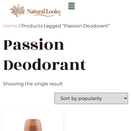
Home
/ Products tagged “Passion Deodorant”
Passion
Deodorant
Showing the single result