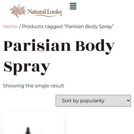
Home
/ Products tagged “Parisian Body Spray”
Parisian Body
Spray
Showing the single result