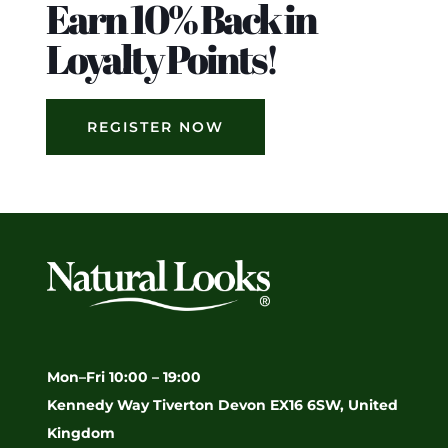
Earn 10% Back in
Loyalty Points!
REGISTER NOW
Mon–Fri 10:00 – 19:00
Kennedy Way Tiverton Devon EX16 6SW, United
Kingdom