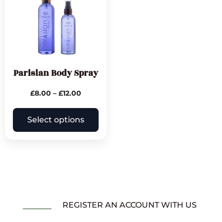
Parisian Body Spray
£
8.00
–
£
12.00
Select options
REGISTER AN ACCOUNT WITH US