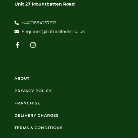
Unit 27 Mountbatten Road
+4401884257612
Enquiries@naturallooks.co.uk
ABOUT
PRIVACY POLICY
FRANCHISE
DELIVERY CHARGES
TERMS & CONDITIONS