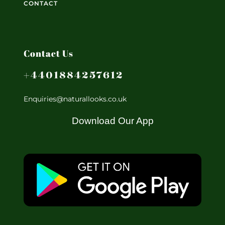
CONTACT
Contact Us
+4401884257612
Enquiries@naturallooks.co.uk
Download Our App