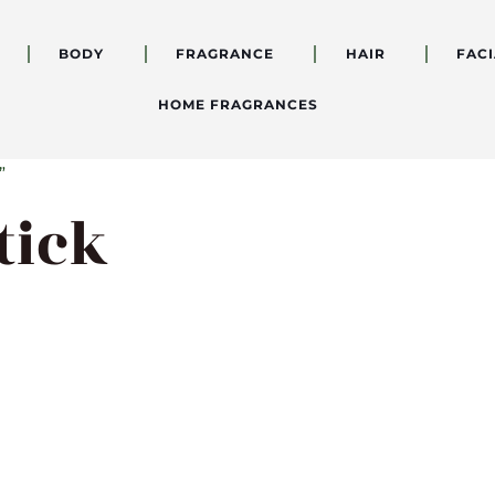
BODY
FRAGRANCE
HAIR
FACI
HOME FRAGRANCES
”
tick