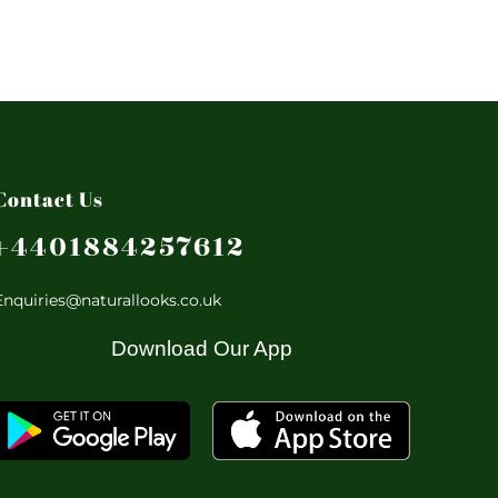
Contact Us
+4401884257612
Enquiries@naturallooks.co.uk
Download Our App