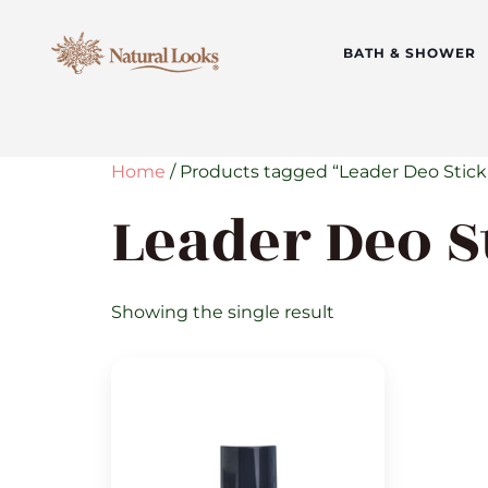
BATH & SHOWER
Home
/ Products tagged “Leader Deo Stick
Leader Deo S
Showing the single result