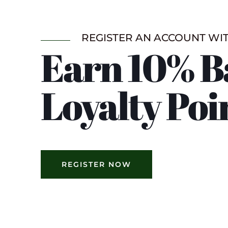
REGISTER AN ACCOUNT WI
Earn 10% B
Loyalty Poi
REGISTER NOW