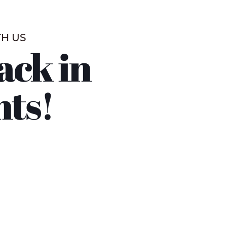
TH US
ack in
nts!