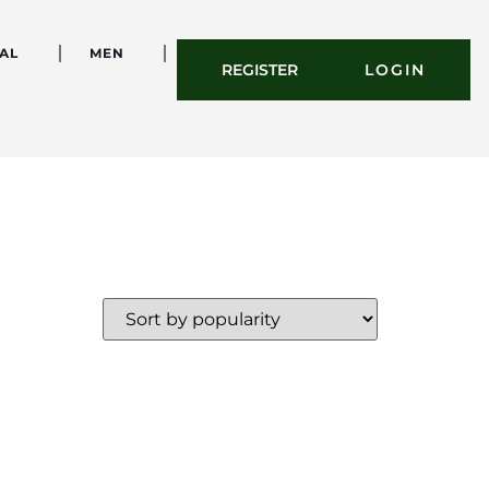
AL
MEN
REGISTER
LOGIN