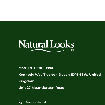
Mon–Fri 10:00 – 19:00
Kennedy Way Tiverton Devon EX16 6SW, United
Kingdom
Unit 27 Mountbatten Road
+4401884257612