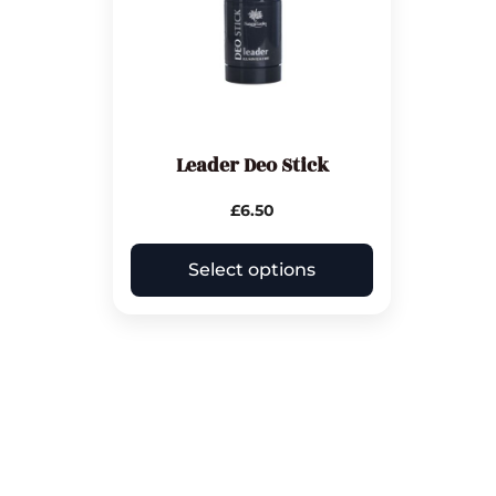
Leader Deo Stick
£
6.50
Select options