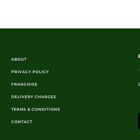
ABOUT
PRIVACY POLICY
FRANCHISE
DELIVERY CHARGES
TERMS & CONDITIONS
CONTACT