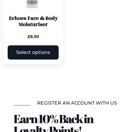
Echoes Face & Body
Moisturiser
£
8.50
Select options
REGISTER AN ACCOUNT WITH US
Earn 10% Back in
Loyalty Points!