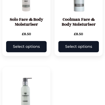
Solo Face & Body
Coolman Face &
Moisturiser
Body Moisturiser
£
8.50
£
8.50
Select options
Select options