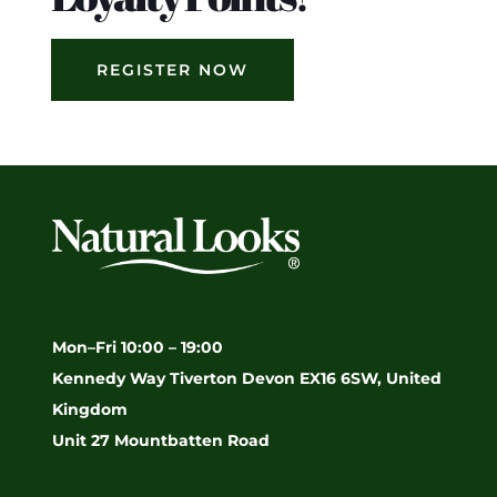
REGISTER NOW
Mon–Fri 10:00 – 19:00
Kennedy Way Tiverton Devon EX16 6SW, United
Kingdom
Unit 27 Mountbatten Road