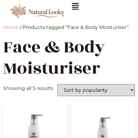
Home
/ Products tagged “Face & Body Moisturiser”
Face & Body
Moisturiser
Showing all 5 results