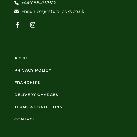
+4401884257612
Enquiries@naturallooks.co.uk
ABOUT
PRIVACY POLICY
FRANCHISE
DELIVERY CHARGES
TERMS & CONDITIONS
CONTACT