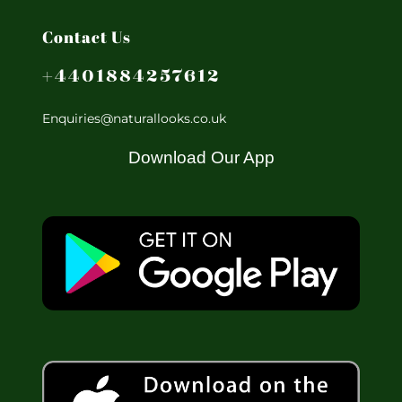
Contact Us
+4401884257612
Enquiries@naturallooks.co.uk
Download Our App