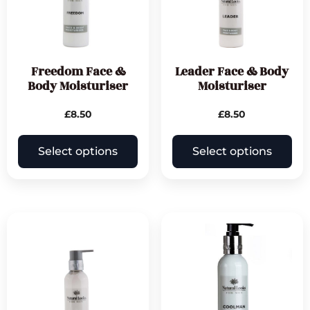
Freedom Face &
Leader Face & Body
Body Moisturiser
Moisturiser
£
8.50
£
8.50
Select options
Select options