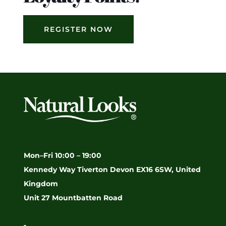
REGISTER NOW
Mon–Fri 10:00 – 19:00
Kennedy Way Tiverton Devon EX16 6SW, United
Kingdom
Unit 27 Mountbatten Road