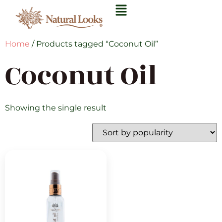
Home
/ Products tagged “Coconut Oil”
Coconut Oil
Showing the single result