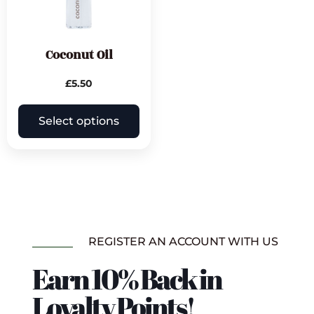
Coconut Oil
£
5.50
Select options
REGISTER AN ACCOUNT WITH US
Earn 10% Back in
Loyalty Points!