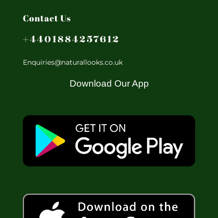
Contact Us
+4401884257612
Enquiries@naturallooks.co.uk
Download Our App