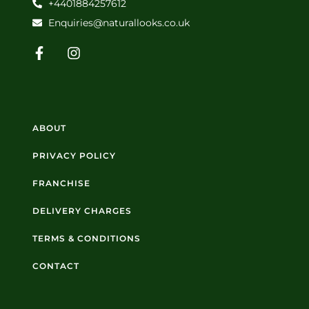
+4401884257612
Enquiries@naturallooks.co.uk
ABOUT
PRIVACY POLICY
FRANCHISE
DELIVERY CHARGES
TERMS & CONDITIONS
CONTACT