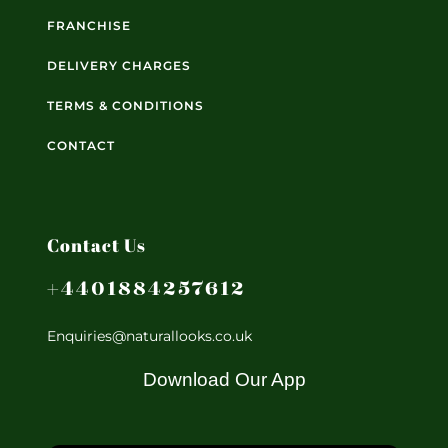
FRANCHISE
DELIVERY CHARGES
TERMS & CONDITIONS
CONTACT
Contact Us
+4401884257612
Enquiries@naturallooks.co.uk
Download Our App