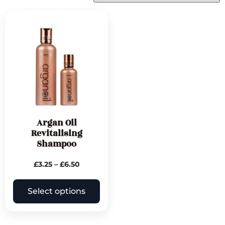
Argan Oil
Revitalising
Shampoo
£
3.25
–
£
6.50
Select options