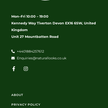
Mon–Fri 10:00 – 19:00
Kennedy Way Tiverton Devon EX16 6SW, United
Kingdom
Unit 27 Mountbatten Road
+4401884257612
Enquiries@naturallooks.co.uk
ABOUT
PRIVACY POLICY