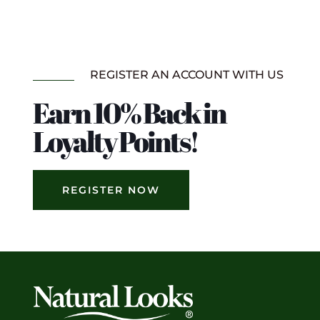
REGISTER AN ACCOUNT WITH US
Earn 10% Back in
Loyalty Points!
REGISTER NOW