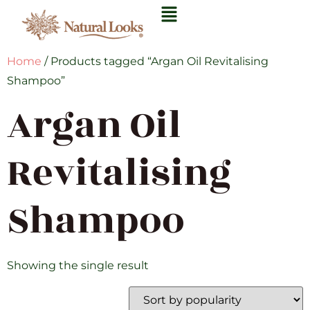
Home
/ Products tagged “Argan Oil Revitalising
Shampoo”
Argan Oil
Revitalising
Shampoo
Showing the single result