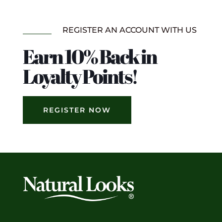
REGISTER AN ACCOUNT WITH US
Earn 10% Back in
Loyalty Points!
REGISTER NOW