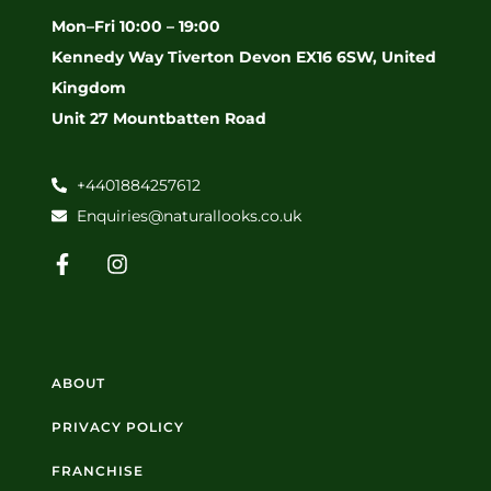
Mon–Fri 10:00 – 19:00
Kennedy Way Tiverton Devon EX16 6SW, United
Kingdom
Unit 27 Mountbatten Road
+4401884257612
Enquiries@naturallooks.co.uk
ABOUT
PRIVACY POLICY
FRANCHISE