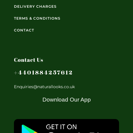
DELIVERY CHARGES
TERMS & CONDITIONS
CONTACT
Contact Us
+4401884257612
Enquiries@naturallooks.co.uk
Download Our App