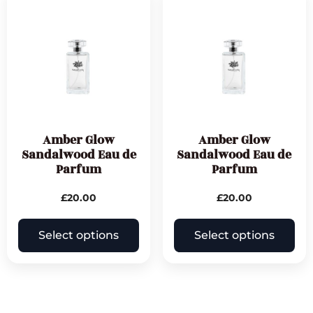
Amber Glow
Amber Glow
Sandalwood Eau de
Sandalwood Eau de
Parfum
Parfum
£
20.00
£
20.00
Select options
Select options