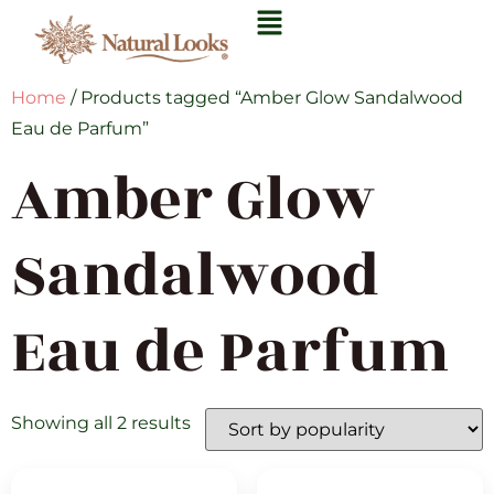
Home
/ Products tagged “Amber Glow Sandalwood
Eau de Parfum”
Amber Glow
Sandalwood
Eau de Parfum
Showing all 2 results