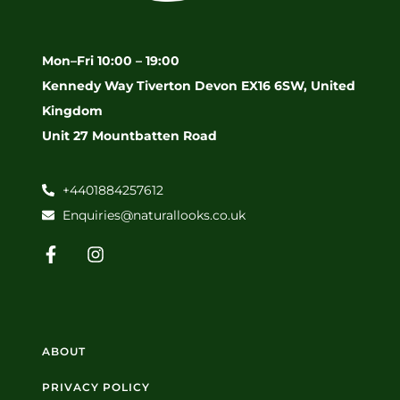
Mon–Fri 10:00 – 19:00
Kennedy Way Tiverton Devon EX16 6SW, United
Kingdom
Unit 27 Mountbatten Road
+4401884257612
Enquiries@naturallooks.co.uk
ABOUT
PRIVACY POLICY