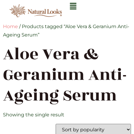
Home
/ Products tagged “Aloe Vera & Geranium Anti-
Ageing Serum”
Aloe Vera &
Geranium Anti-
Ageing Serum
Showing the single result