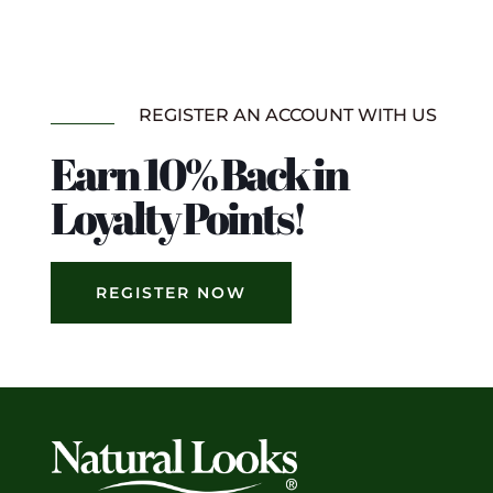
REGISTER AN ACCOUNT WITH US
Earn 10% Back in
Loyalty Points!
REGISTER NOW