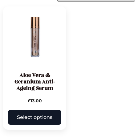
Aloe Vera &
Geranium Anti-
Ageing Serum
£
13.00
Select options