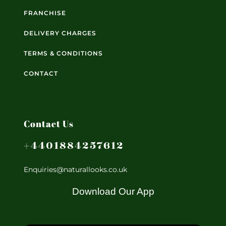
FRANCHISE
DELIVERY CHARGES
TERMS & CONDITIONS
CONTACT
Contact Us
+4401884257612
Enquiries@naturallooks.co.uk
Download Our App