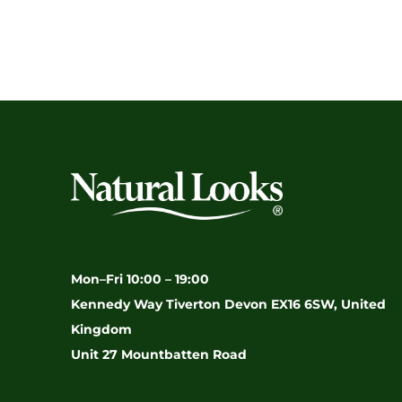
Mon–Fri 10:00 – 19:00
Kennedy Way Tiverton Devon EX16 6SW, United
Kingdom
Unit 27 Mountbatten Road