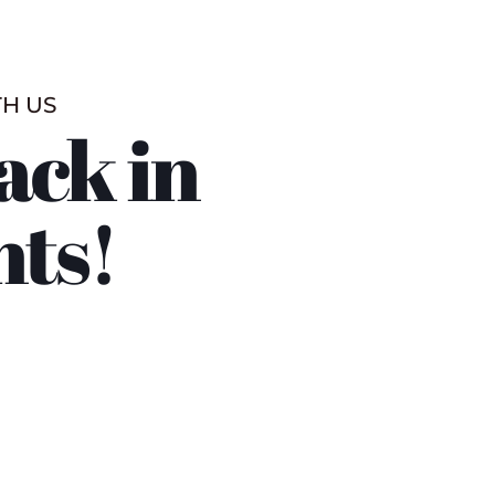
TH US
ack in
nts!