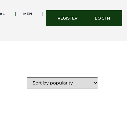
AL
MEN
REGISTER
LOGIN