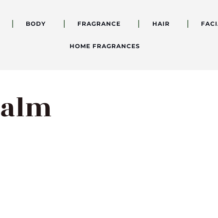
BODY
FRAGRANCE
HAIR
FACI
HOME FRAGRANCES
Balm