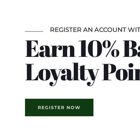
REGISTER AN ACCOUNT WI
Earn 10% B
Loyalty Poi
REGISTER NOW