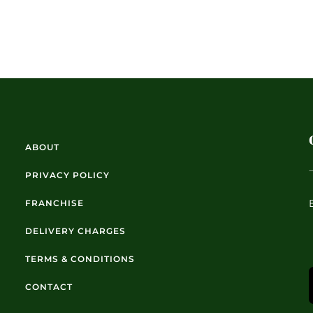
ABOUT
PRIVACY POLICY
FRANCHISE
DELIVERY CHARGES
TERMS & CONDITIONS
CONTACT