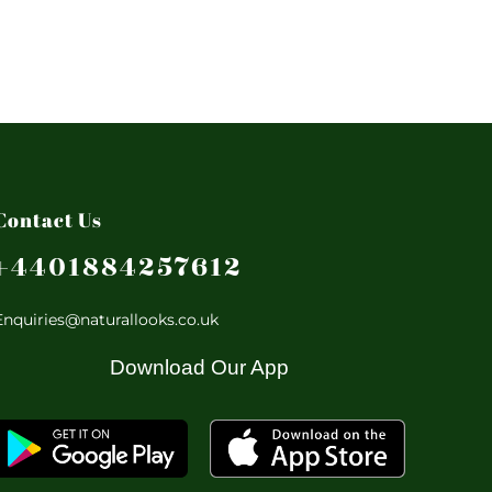
Contact Us
+4401884257612
Enquiries@naturallooks.co.uk
Download Our App