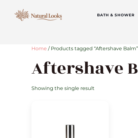
BATH & SHOWER
Home
/ Products tagged “Aftershave Balm”
Aftershave 
Showing the single result