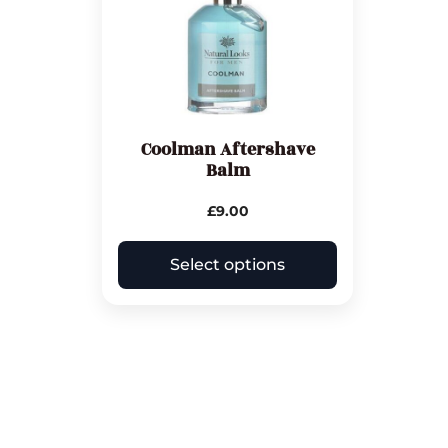
Coolman Aftershave
Balm
£
9.00
Select options