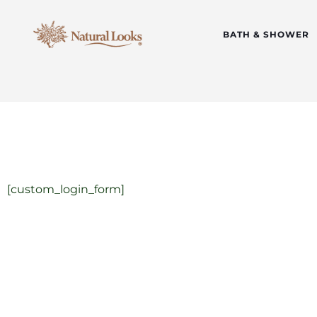
BATH & SHOWER
[custom_login_form]