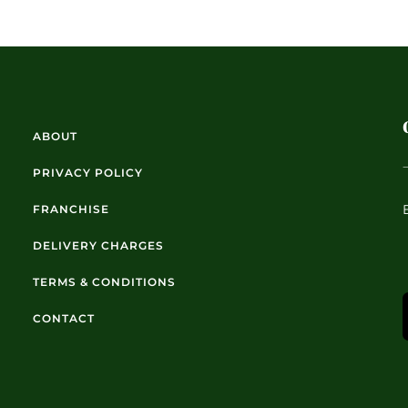
ABOUT
PRIVACY POLICY
FRANCHISE
DELIVERY CHARGES
TERMS & CONDITIONS
CONTACT