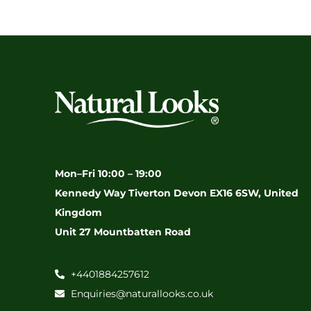
Mon–Fri 10:00 – 19:00
Kennedy Way Tiverton Devon EX16 6SW, United
Kingdom
Unit 27 Mountbatten Road
+4401884257612
Enquiries@naturallooks.co.uk