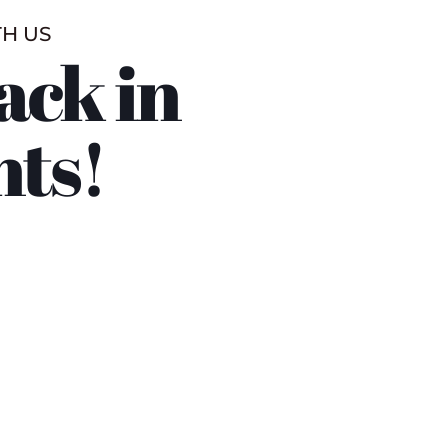
TH US
ack in
nts!