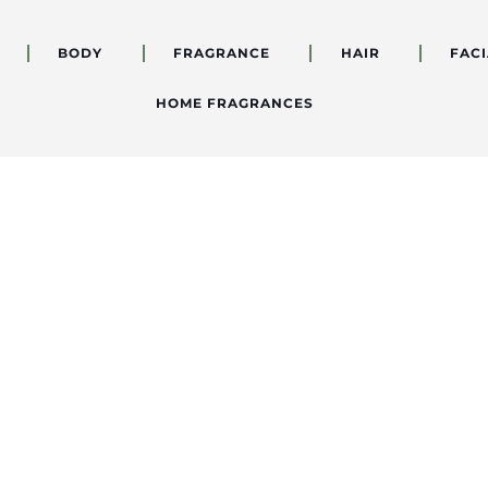
BODY
FRAGRANCE
HAIR
FACI
HOME FRAGRANCES