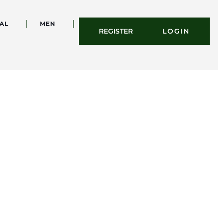
AL
MEN
REGISTER
LOGIN