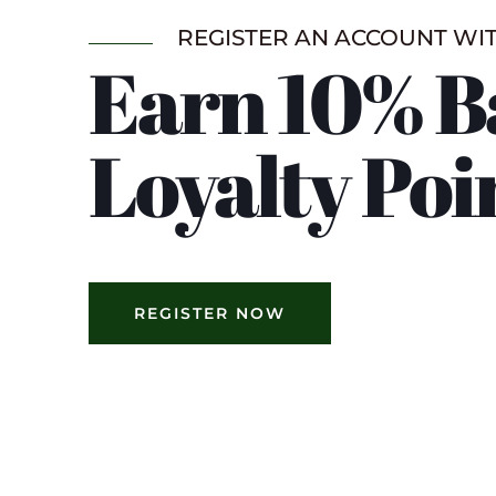
REGISTER AN ACCOUNT WI
Earn 10% B
Loyalty Poi
REGISTER NOW