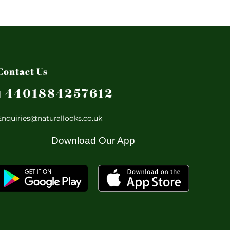
Contact Us
+4401884257612
Enquiries@naturallooks.co.uk
Download Our App